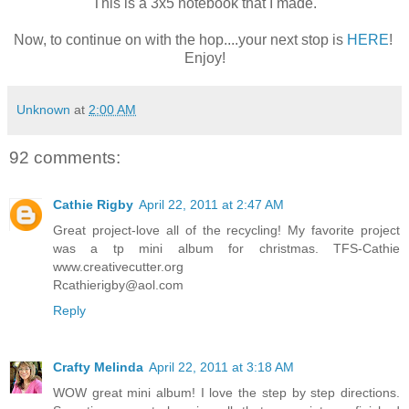
This is a 3x5 notebook that I made.
Now, to continue on with the hop....your next stop is
HERE
!
Enjoy!
Unknown
at
2:00 AM
92 comments:
Cathie Rigby
April 22, 2011 at 2:47 AM
Great project-love all of the recycling! My favorite project
was a tp mini album for christmas. TFS-Cathie
www.creativecutter.org
Rcathierigby@aol.com
Reply
Crafty Melinda
April 22, 2011 at 3:18 AM
WOW great mini album! I love the step by step directions.