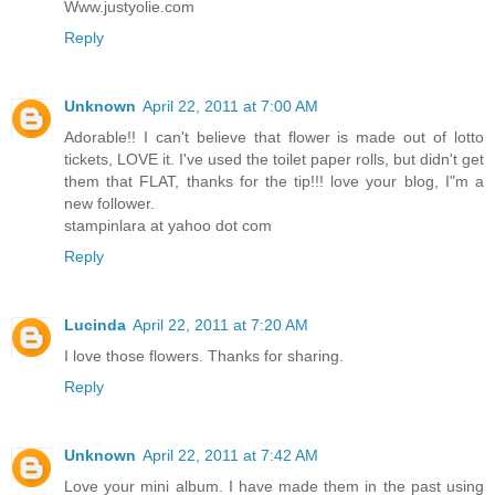
Www.justyolie.com
Reply
Unknown
April 22, 2011 at 7:00 AM
Adorable!! I can't believe that flower is made out of lotto
tickets, LOVE it. I've used the toilet paper rolls, but didn't get
them that FLAT, thanks for the tip!!! love your blog, I"m a
new follower.
stampinlara at yahoo dot com
Reply
Lucinda
April 22, 2011 at 7:20 AM
I love those flowers. Thanks for sharing.
Reply
Unknown
April 22, 2011 at 7:42 AM
Love your mini album. I have made them in the past using