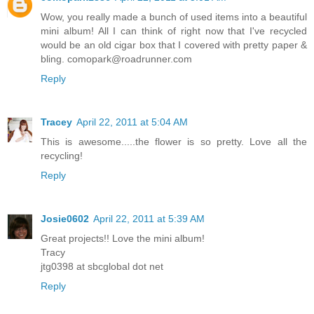
Wow, you really made a bunch of used items into a beautiful
mini album! All I can think of right now that I've recycled
would be an old cigar box that I covered with pretty paper &
bling. comopark@roadrunner.com
Reply
Tracey
April 22, 2011 at 5:04 AM
This is awesome.....the flower is so pretty. Love all the
recycling!
Reply
Josie0602
April 22, 2011 at 5:39 AM
Great projects!! Love the mini album!
Tracy
jtg0398 at sbcglobal dot net
Reply