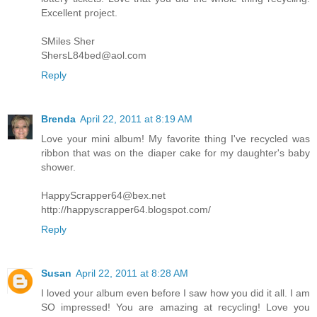
Excellent project.
SMiles Sher
ShersL84bed@aol.com
Reply
Brenda
April 22, 2011 at 8:19 AM
Love your mini album! My favorite thing I've recycled was
ribbon that was on the diaper cake for my daughter's baby
shower.
HappyScrapper64@bex.net
http://happyscrapper64.blogspot.com/
Reply
Susan
April 22, 2011 at 8:28 AM
I loved your album even before I saw how you did it all. I am
SO impressed! You are amazing at recycling! Love you