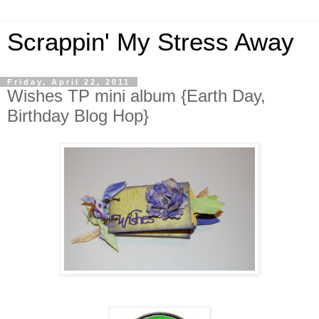
Scrappin' My Stress Away
Friday, April 22, 2011
Wishes TP mini album {Earth Day,
Birthday Blog Hop}