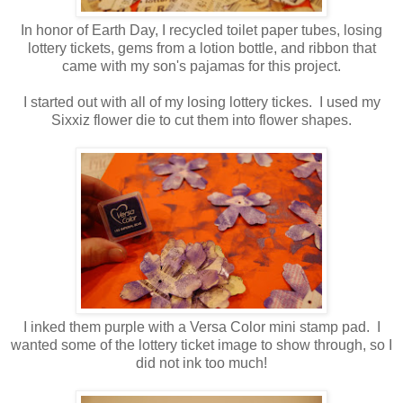
In honor of Earth Day, I recycled toilet paper tubes, losing
lottery tickets, gems from a lotion bottle, and ribbon that
came with my son's pajamas for this project.
I started out with all of my losing lottery tickes. I used my
Sixxiz flower die to cut them into flower shapes.
I inked them purple with a Versa Color mini stamp pad. I
wanted some of the lottery ticket image to show through, so I
did not ink too much!