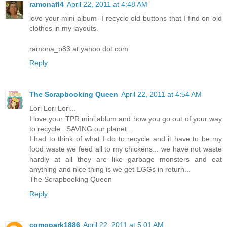
ramonafl4
April 22, 2011 at 4:48 AM
love your mini album- I recycle old buttons that I find on old
clothes in my layouts.
ramona_p83 at yahoo dot com
Reply
The Scrapbooking Queen
April 22, 2011 at 4:54 AM
Lori Lori Lori...
I love your TPR mini ablum and how you go out of your way
to recycle.. SAVING our planet...
I had to think of what I do to recycle and it have to be my
food waste we feed all to my chickens... we have not waste
hardly at all they are like garbage monsters and eat
anything and nice thing is we get EGGs in return...
The Scrapbooking Queen
Reply
comopark1886
April 22, 2011 at 5:01 AM