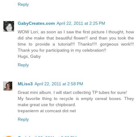
Reply
GabyCreates.com
April 22, 2011 at 2:25 PM
WOW Lori, as soon as I saw the first picture I thought, how
did she make that beautiful flower!! and than you took the
time to provide a tutorial!!! Thanks!!!! gorgeous work!!!
Thank you for participating in my celebration!!
Hugs, Gaby
Reply
MLiss3
April 22, 2011 at 2:58 PM
Great mini album. I will start collecting TP tubes for sure!
My favorite thing to recycle is empty cereal boxes. They
make great use for chipboard.
trepanierm at comcast dot net
Reply