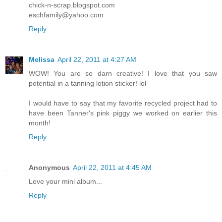
chick-n-scrap.blogspot.com
eschfamily@yahoo.com
Reply
Melissa
April 22, 2011 at 4:27 AM
WOW! You are so darn creative! I love that you saw
potential in a tanning lotion sticker! lol
I would have to say that my favorite recycled project had to
have been Tanner's pink piggy we worked on earlier this
month!
Reply
Anonymous
April 22, 2011 at 4:45 AM
Love your mini album...
Reply