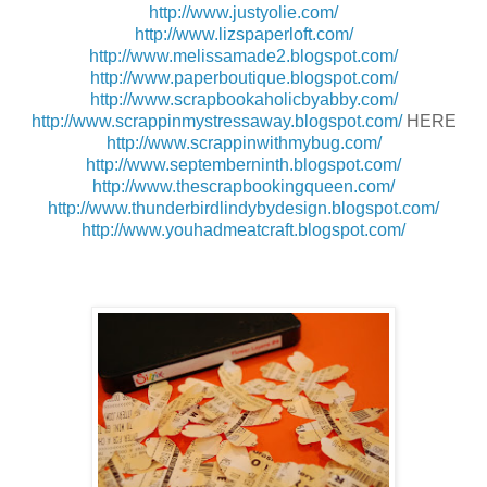
http://www.justyolie.com/
http://www.lizspaperloft.com/
http://www.melissamade2.blogspot.com/
http://www.paperboutique.blogspot.com/
http://www.scrapbookaholicbyabby.com/
http://www.scrappinmystressaway.blogspot.com/
HERE
http://www.scrappinwithmybug.com/
http://www.septemberninth.blogspot.com/
http://www.thescrapbookingqueen.com/
http://www.thunderbirdlindybydesign.blogspot.com/
http://www.youhadmeatcraft.blogspot.com/