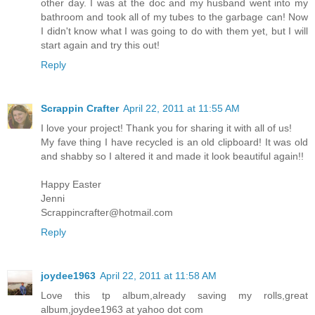
other day. I was at the doc and my husband went into my
bathroom and took all of my tubes to the garbage can! Now
I didn't know what I was going to do with them yet, but I will
start again and try this out!
Reply
Scrappin Crafter
April 22, 2011 at 11:55 AM
I love your project! Thank you for sharing it with all of us!
My fave thing I have recycled is an old clipboard! It was old
and shabby so I altered it and made it look beautiful again!!
Happy Easter
Jenni
Scrappincrafter@hotmail.com
Reply
joydee1963
April 22, 2011 at 11:58 AM
Love this tp album,already saving my rolls,great
album,joydee1963 at yahoo dot com