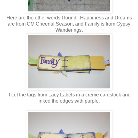
Here are the other words I found. Happiness and Dreams
are from CM Cheerful Season, and Family is from Gypsy
Wanderings.
I cut the tags from Lacy Labels in a creme cardstock and
inked the edges with purple.