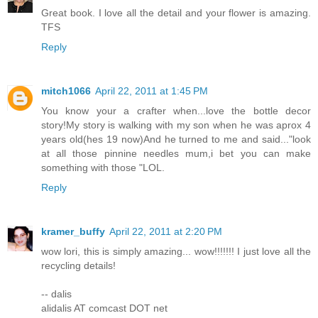
Great book. I love all the detail and your flower is amazing.
TFS
Reply
mitch1066
April 22, 2011 at 1:45 PM
You know your a crafter when...love the bottle decor
story!My story is walking with my son when he was aprox 4
years old(hes 19 now)And he turned to me and said..."look
at all those pinnine needles mum,i bet you can make
something with those "LOL.
Reply
kramer_buffy
April 22, 2011 at 2:20 PM
wow lori, this is simply amazing... wow!!!!!!! I just love all the
recycling details!
-- dalis
alidalis AT comcast DOT net