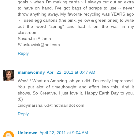
goals ~ when I'm making cards ~ I always cut out an extra
to have on hand. I've got bags of scraps to use ~ never
throw anything away. My favorite recycling was YEARS ago
~ I used egg cartons (the pink, yellow & green ones) to write
out the word "spring" and had it on the wall in my
classroom.
SusanJ in Atlanta
SJuskowiak@aol.com
Reply
mamawcindy
April 22, 2011 at 8:47 AM
Wow!!! What an Amazing job you did. I'm really Impressed.
You put alot of time,thought and effort into this. And it
shows. So Creative. I just love It. Happy Earth Day to you.
:0)
cindymarshall63@hotmail dot com
Reply
Unknown
April 22, 2011 at 9:04 AM