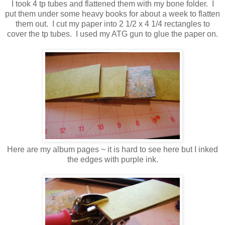
I took 4 tp tubes and flattened them with my bone folder. I
put them under some heavy books for about a week to flatten
them out. I cut my paper into 2 1/2 x 4 1/4 rectangles to
cover the tp tubes. I used my ATG gun to glue the paper on.
Here are my album pages ~ it is hard to see here but I inked
the edges with purple ink.