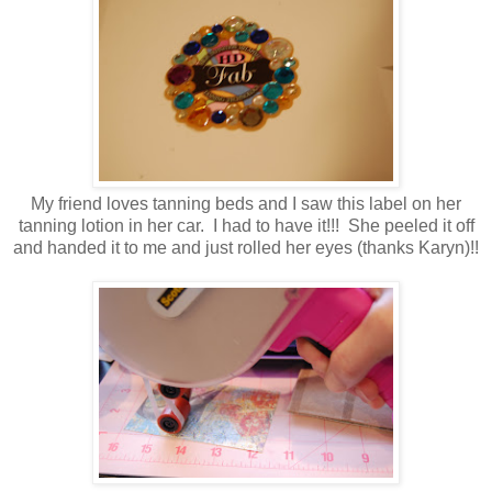
My friend loves tanning beds and I saw this label on her
tanning lotion in her car. I had to have it!!! She peeled it off
and handed it to me and just rolled her eyes (thanks Karyn)!!