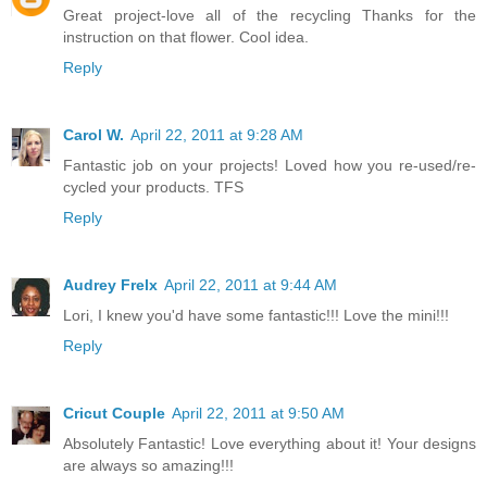
Great project-love all of the recycling Thanks for the
instruction on that flower. Cool idea.
Reply
Carol W.
April 22, 2011 at 9:28 AM
Fantastic job on your projects! Loved how you re-used/re-
cycled your products. TFS
Reply
Audrey Frelx
April 22, 2011 at 9:44 AM
Lori, I knew you'd have some fantastic!!! Love the mini!!!
Reply
Cricut Couple
April 22, 2011 at 9:50 AM
Absolutely Fantastic! Love everything about it! Your designs
are always so amazing!!!