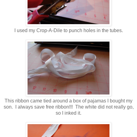
I used my Crop-A-Dile to punch holes in the tubes.
This ribbon came tied around a box of pajamas I bought my
son. I always save free ribbon!!! The white did not really go,
so I inked it.