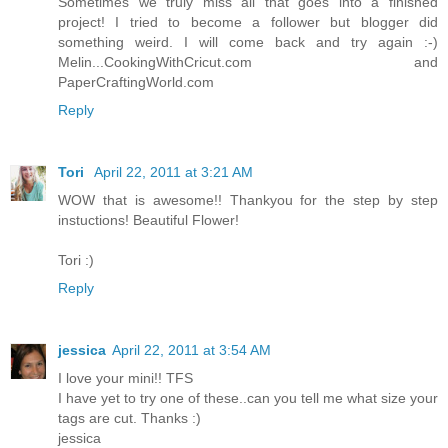
Sometimes we truly miss all that goes into a finished
project! I tried to become a follower but blogger did
something weird. I will come back and try again :-)
Melin...CookingWithCricut.com and
PaperCraftingWorld.com
Reply
Tori
April 22, 2011 at 3:21 AM
WOW that is awesome!! Thankyou for the step by step
instuctions! Beautiful Flower!
Tori :)
Reply
jessica
April 22, 2011 at 3:54 AM
I love your mini!! TFS
I have yet to try one of these..can you tell me what size your
tags are cut. Thanks :)
jessica