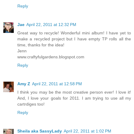
Reply
Jae
April 22, 2011 at 12:32 PM
Great way to recycle! Wonderful mini album! I have yet to
make a recycled project but I have empty TP rolls all the
time, thanks for the idea!
Jenn
www.craftyfulgardens.blogspot.com
Reply
Amy Z
April 22, 2011 at 12:58 PM
I think you may be the most creative person ever! I love it!
And, I love your goals for 2011. I am trying to use all my
cartrdiges too!
Reply
Sheila aka SassyLady
April 22, 2011 at 1:02 PM