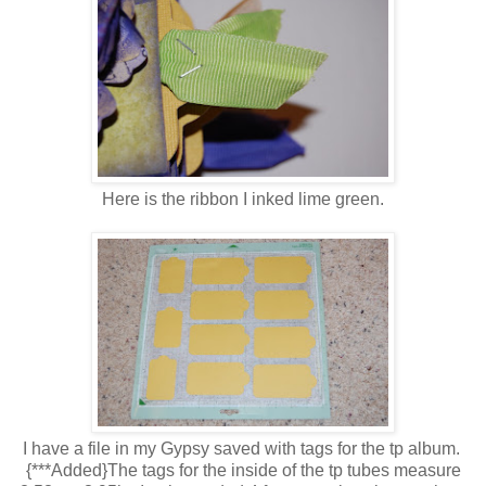
Here is the ribbon I inked lime green.
I have a file in my Gypsy saved with tags for the tp album.
{***Added}The tags for the inside of the tp tubes measure