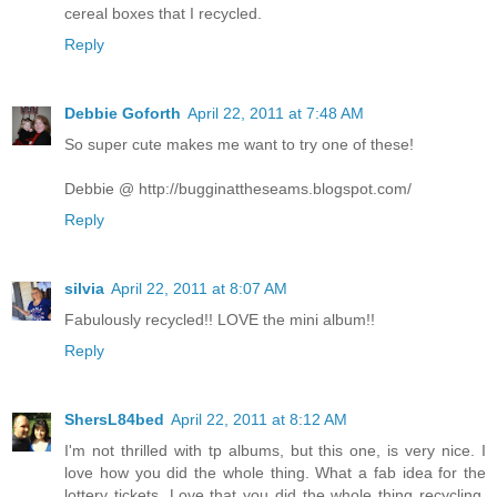
cereal boxes that I recycled.
Reply
Debbie Goforth
April 22, 2011 at 7:48 AM
So super cute makes me want to try one of these!
Debbie @ http://bugginattheseams.blogspot.com/
Reply
silvia
April 22, 2011 at 8:07 AM
Fabulously recycled!! LOVE the mini album!!
Reply
ShersL84bed
April 22, 2011 at 8:12 AM
I'm not thrilled with tp albums, but this one, is very nice. I
love how you did the whole thing. What a fab idea for the
lottery tickets. Love that you did the whole thing recycling.