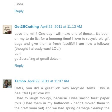
Linda
Reply
Got2BCrafting
April 22, 2011 at 11:13 AM
Love the mini! One day I will make one of these... it's been
on my to-do-list for a loooong time! I love to recycle old gift
bags and give them a fresh facelift!! I am now a follower
(thought I already was! LOL!)
Lori
got2bcrafting at gmail dotcom
Reply
Tambo
April 22, 2011 at 11:37 AM
OMG, you did a great job with recycled items. This is
beautiful I just love it!!!
I had to laugh though, because I was saving toilet paper
rolls (I had them in my bathroom - hadn't moved them to
the craft room yet) and we had spring garbage cleanup the