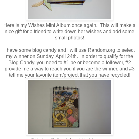
Here is my Wishes Mini Album once again. This will make a
nice gift for a friend to write down her wishes and add some
small photos!
I have some blog candy and I will use Random.org to select
my winner on Sunday, April 24th. In order to qualify for the
Blog Candy, you need to #1 be or become a follower, #2
provide me a way to reach you if you are the winner, and #3
tell me your favorite item/project that you have recycled!