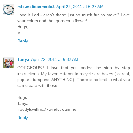
mfc.melissamade2
April 22, 2011 at 6:27 AM
Love it Lori - aren't these just so much fun to make? Love
your colors and that gorgeous flower!
Hugs,
M
Reply
Tanya
April 22, 2011 at 6:32 AM
GORGEOUS!! I love that you added the step by step
instructions. My favorite items to recycle are boxes ( cereal,
poptart, tampons, ANYTHING). There is no limit to what you
can create with these!!
Hugs,
Tanya
freddylswillima@windstream.net
Reply