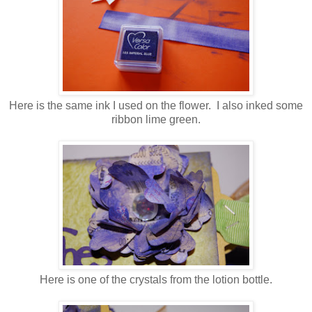
Here is the same ink I used on the flower. I also inked some
ribbon lime green.
Here is one of the crystals from the lotion bottle.