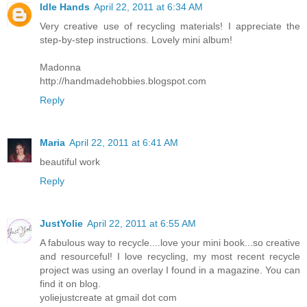
Idle Hands
April 22, 2011 at 6:34 AM
Very creative use of recycling materials! I appreciate the
step-by-step instructions. Lovely mini album!
Madonna
http://handmadehobbies.blogspot.com
Reply
Maria
April 22, 2011 at 6:41 AM
beautiful work
Reply
JustYolie
April 22, 2011 at 6:55 AM
A fabulous way to recycle....love your mini book...so creative
and resourceful! I love recycling, my most recent recycle
project was using an overlay I found in a magazine. You can
find it on blog.
yoliejustcreate at gmail dot com