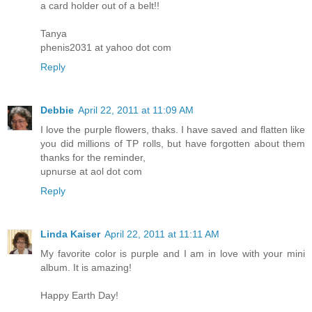
a card holder out of a belt!!
Tanya
phenis2031 at yahoo dot com
Reply
Debbie
April 22, 2011 at 11:09 AM
I love the purple flowers, thaks. I have saved and flatten like
you did millions of TP rolls, but have forgotten about them
thanks for the reminder,
upnurse at aol dot com
Reply
Linda Kaiser
April 22, 2011 at 11:11 AM
My favorite color is purple and I am in love with your mini
album. It is amazing!
Happy Earth Day!