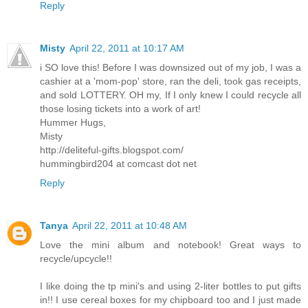
Reply
Misty
April 22, 2011 at 10:17 AM
i SO love this! Before I was downsized out of my job, I was a
cashier at a 'mom-pop' store, ran the deli, took gas receipts,
and sold LOTTERY. OH my, If I only knew I could recycle all
those losing tickets into a work of art!
Hummer Hugs,
Misty
http://deliteful-gifts.blogspot.com/
hummingbird204 at comcast dot net
Reply
Tanya
April 22, 2011 at 10:48 AM
Love the mini album and notebook! Great ways to
recycle/upcycle!!
I like doing the tp mini's and using 2-liter bottles to put gifts
in!! I use cereal boxes for my chipboard too and I just made