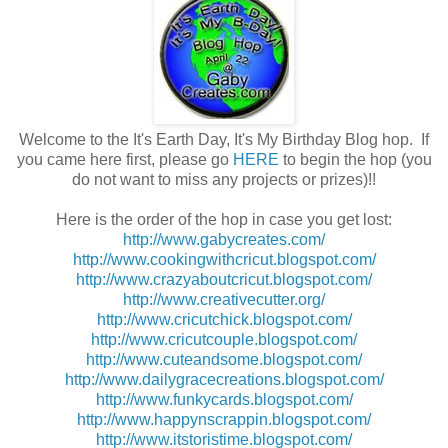
Welcome to the It's Earth Day, It's My Birthday Blog hop. If
you came here first, please go
HERE
to begin the hop (you
do not want to miss any projects or prizes)!!
Here is the order of the hop in case you get lost:
http://www.gabycreates.com/
http://www.cookingwithcricut.blogspot.com/
http://www.crazyaboutcricut.blogspot.com/
http://www.creativecutter.org/
http://www.cricutchick.blogspot.com/
http://www.cricutcouple.blogspot.com/
http://www.cuteandsome.blogspot.com/
http://www.dailygracecreations.blogspot.com/
http://www.funkycards.blogspot.com/
http://www.happynscrappin.blogspot.com/
http://www.itstoristime.blogspot.com/