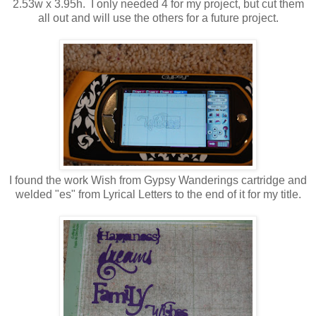
2.53w x 3.95h. I only needed 4 for my project, but cut them
all out and will use the others for a future project.
I found the work Wish from Gypsy Wanderings cartridge and
welded "es" from Lyrical Letters to the end of it for my title.